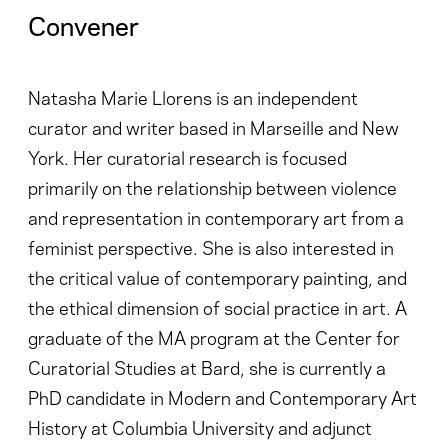
Convener
Natasha Marie Llorens is an independent
curator and writer based in Marseille and New
York. Her curatorial research is focused
primarily on the relationship between violence
and representation in contemporary art from a
feminist perspective. She is also interested in
the critical value of contemporary painting, and
the ethical dimension of social practice in art. A
graduate of the MA program at the Center for
Curatorial Studies at Bard, she is currently a
PhD candidate in Modern and Contemporary Art
History at Columbia University and adjunct