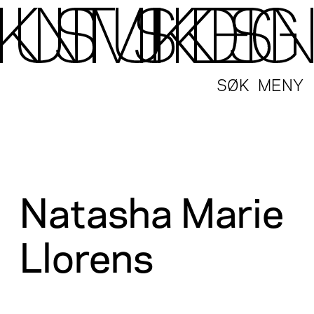
SØK
MENY
Natasha Marie
Llorens