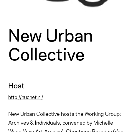
New Urban
Collective
Host
http://nucnet.nl/
New Urban Collective hosts the Working Group:
Archives & Individuals, convened by Michelle
Wong (Asia Art Archive), Christiane Berndes (Van