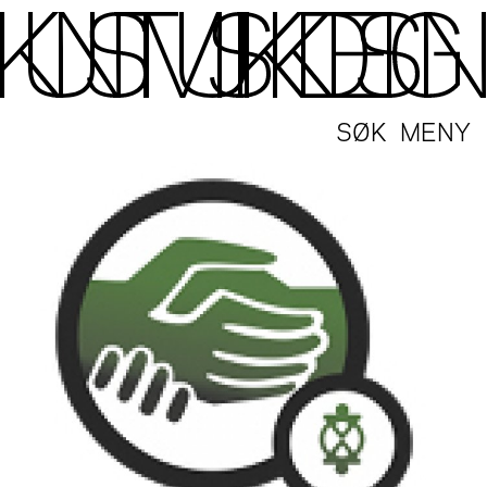
SØK
MENY