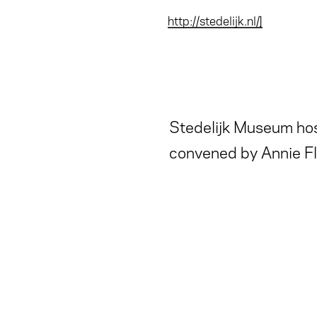
http://stedelijk.nl/]
Stedelijk Museum hos
convened by Annie Fl