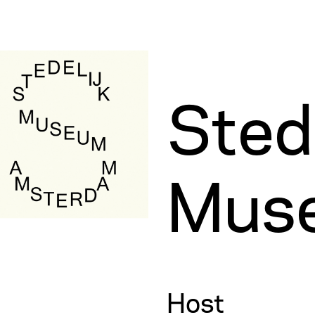
Stede
Mus
Host