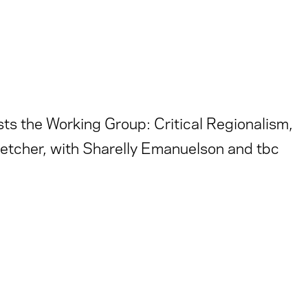
ts the Working Group: Critical Regionalism,
etcher, with Sharelly Emanuelson and tbc