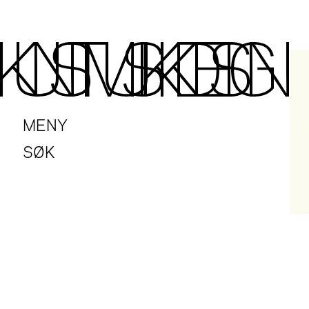
MENY
SØK