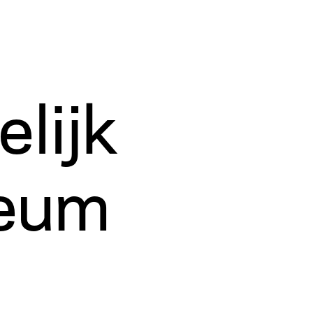
lijk
eum