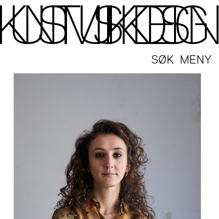
SØK
MENY