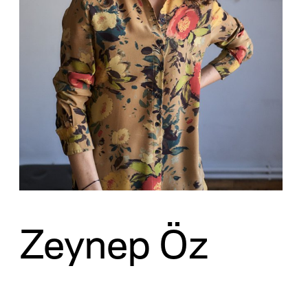
Zeynep Öz