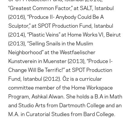
“Greatest Common Factor,” at SALT, Istanbul
(2016), “Produce II- Anybody Could Be A
Sculptor,” at SPOT Production Fund, Istanbul
(2014), “Plastic Veins” at Home Works VI, Beirut
(2013), “Selling Snails in the Muslim
Neighborhood” at the Westfaelischer
Kunstverein in Muenster (2013), “Produce I-
Change Will Be Terrific!” at SPOT Production
Fund, Istanbul (2012). Öz is a curricular
committee member of the Home Workspace
Program, Ashkal Alwan. She holds a B.A in Math
and Studio Arts from Dartmouth College and an
M.A. in Curatorial Studies from Bard College.