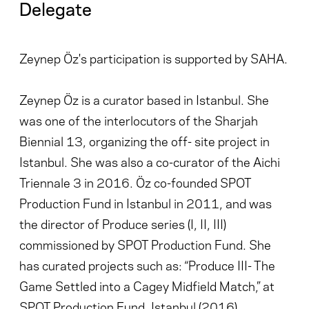
Delegate
Zeynep Öz's participation is supported by SAHA.
Zeynep Öz is a curator based in Istanbul. She
was one of the interlocutors of the Sharjah
Biennial 13, organizing the off- site project in
Istanbul. She was also a co-curator of the Aichi
Triennale 3 in 2016. Öz co-founded SPOT
Production Fund in Istanbul in 2011, and was
the director of Produce series (I, II, III)
commissioned by SPOT Production Fund. She
has curated projects such as: “Produce III- The
Game Settled into a Cagey Midfield Match,” at
SPOT Production Fund, Istanbul (2016),