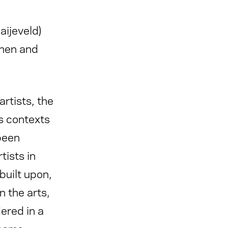
ijeveld)
then and
rtists, the
s contexts
 been
tists in
built upon,
 the arts,
dered in a
 some