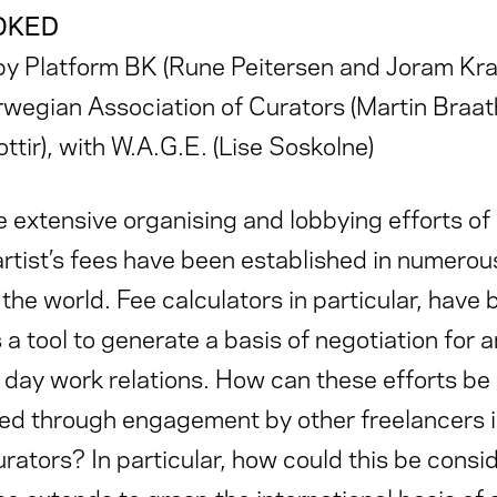
OKED
y Platform BK (Rune Peitersen and Joram Kraa
rwegian Association of Curators (Martin Braa
ottir), with W.A.G.E. (Lise Soskolne)
 extensive organising and lobbying efforts of a
rtist’s fees have been established in numerou
the world. Fee calculators in particular, have
a tool to generate a basis of negotiation for ar
o day work relations. How can these efforts be 
d through engagement by other freelancers in
urators? In particular, how could this be consi
so extends to grasp the international basis of