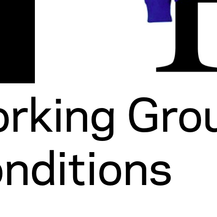
rking Grou
nditions