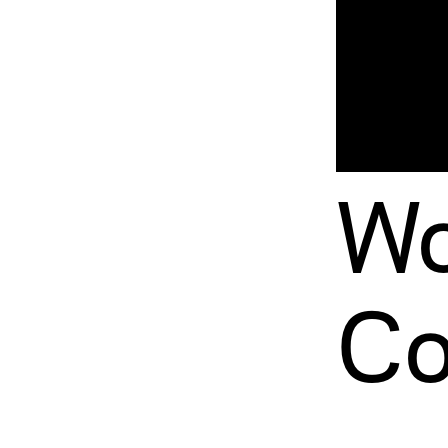
Wo
Co